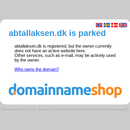
abtallaksen.dk is parked
abtallaksen.dk is registered, but the owner currently
does not have an active website here.
Other services, such as e-mail, may be actively used
by the owner.
Who owns the domain?
Domeneshop AS © 2026
·
Request ID: 9ef72fb267f7dc95912d34245422d844/parkedweb01